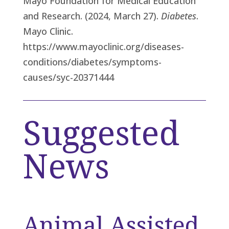
Mayo Foundation for Medical Education
and Research. (2024, March 27).
Diabetes
.
Mayo Clinic.
https://www.mayoclinic.org/diseases-
conditions/diabetes/symptoms-
causes/syc-20371444
Suggested
News
Animal Assisted