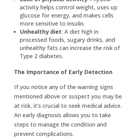
activity helps control weight, uses up
glucose for energy, and makes cells
more sensitive to insulin.
Unhealthy diet
: A diet high in
processed foods, sugary drinks, and
unhealthy fats can increase the risk of
Type 2 diabetes.
The Importance of Early Detection
If you notice any of the warning signs
mentioned above or suspect you may be
at risk, it’s crucial to seek medical advice.
An early diagnosis allows you to take
steps to manage the condition and
prevent complications.