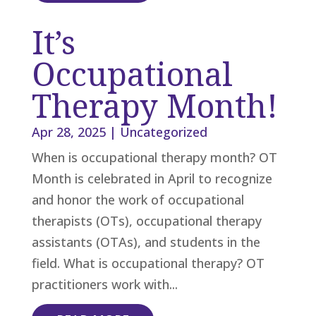
It’s
Occupational
Therapy Month!
Apr 28, 2025
|
Uncategorized
When is occupational therapy month? OT
Month is celebrated in April to recognize
and honor the work of occupational
therapists (OTs), occupational therapy
assistants (OTAs), and students in the
field. What is occupational therapy? OT
practitioners work with...