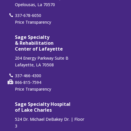
Opelousas, La 70570
337-678-6050
Price Transparency
Sage Specialty
& Rehabilitation
Center of Lafayette
204 Energy Parkway Suite B
Lafayette, LA 70508
337-466-4300
866-815-7594
Price Transparency
Sage Specialty Hospital
of Lake Charles
524 Dr. Michael DeBakey Dr. | Floor
3