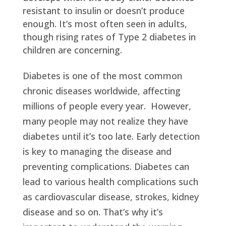
resistant to insulin or doesn’t produce
enough. It’s most often seen in adults,
though rising rates of Type 2 diabetes in
children are concerning.
Diabetes is one of the most common
chronic diseases worldwide, affecting
millions of people every year. However,
many people may not realize they have
diabetes until it’s too late. Early detection
is key to managing the disease and
preventing complications. Diabetes can
lead to various health complications such
as cardiovascular disease, strokes, kidney
disease and so on. That’s why it’s