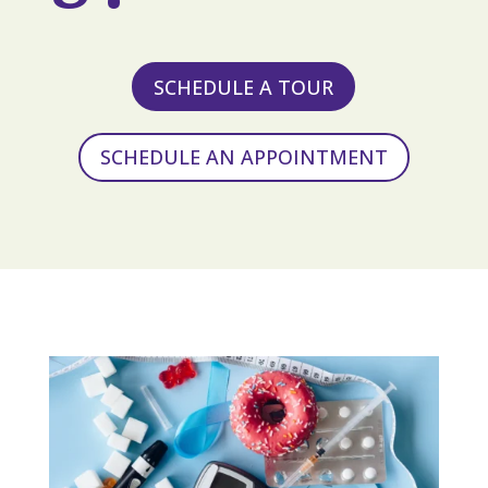
SCHEDULE A TOUR
SCHEDULE AN APPOINTMENT