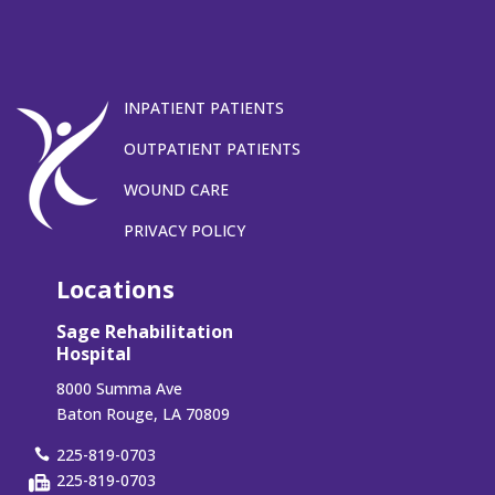
INPATIENT PATIENTS
OUTPATIENT PATIENTS
WOUND CARE
PRIVACY POLICY
Locations
Sage Rehabilitation
Hospital
8000 Summa Ave
Baton Rouge, LA 70809
225-819-0703
225-819-0703