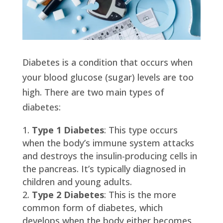
Diabetes is a condition that occurs when
your blood glucose (sugar) levels are too
high. There are two main types of
diabetes:
Type 1 Diabetes
: This type occurs
when the body’s immune system attacks
and destroys the insulin-producing cells in
the pancreas. It’s typically diagnosed in
children and young adults.
Type 2 Diabetes
: This is the more
common form of diabetes, which
develops when the body either becomes