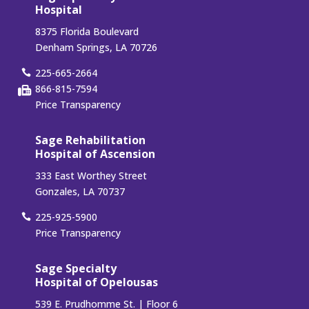
Hospital
8375 Florida Boulevard
Denham Springs, LA 70726
225-665-2664
866-815-7594
Price Transparency
Sage Rehabilitation
Hospital of Ascension
333 East Worthey Street
Gonzales, LA 70737
225-925-5900
Price Transparency
Sage Specialty
Hospital of Opelousas
539 E. Prudhomme St. | Floor 6