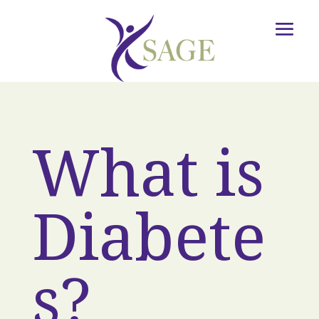
What is
Diabete
s?