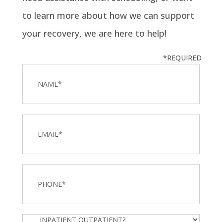
to learn more about how we can support
your recovery, we are here to help!
*REQUIRED
Name
*
Email
Phone
*
Inpatient