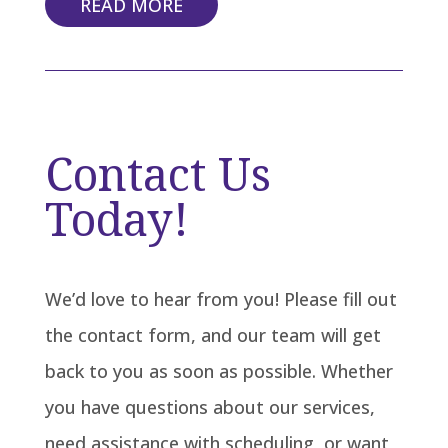
READ MORE
Contact Us
Today!
We’d love to hear from you! Please fill out
the contact form, and our team will get
back to you as soon as possible. Whether
you have questions about our services,
need assistance with scheduling, or want