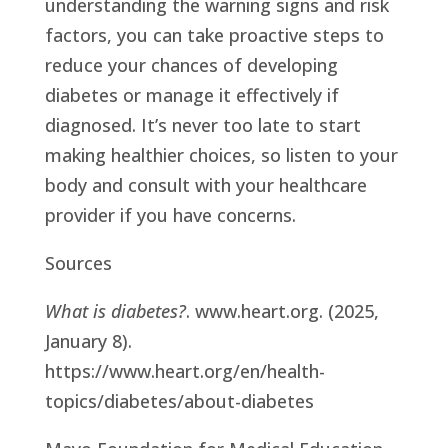
understanding the warning signs and risk
factors, you can take proactive steps to
reduce your chances of developing
diabetes or manage it effectively if
diagnosed. It’s never too late to start
making healthier choices, so listen to your
body and consult with your healthcare
provider if you have concerns.
Sources
What is diabetes?
. www.heart.org. (2025,
January 8).
https://www.heart.org/en/health-
topics/diabetes/about-diabetes