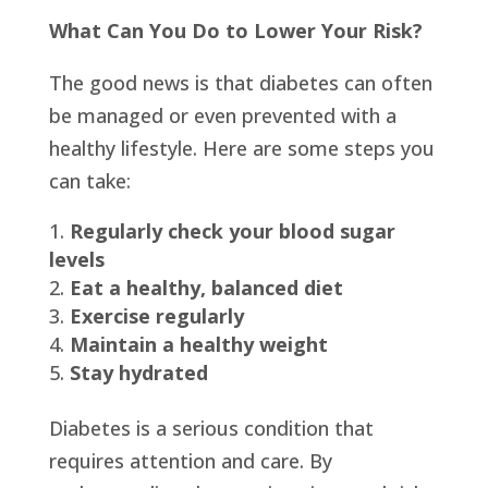
What Can You Do to Lower Your Risk?
The good news is that diabetes can often
be managed or even prevented with a
healthy lifestyle. Here are some steps you
can take:
Regularly check your blood sugar
levels
Eat a healthy, balanced diet
Exercise regularly
Maintain a healthy weight
Stay hydrated
Diabetes is a serious condition that
requires attention and care. By