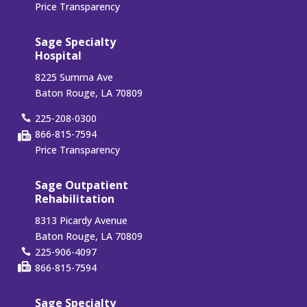
Price Transparency
Sage Specialty
Hospital
8225 Summa Ave
Baton Rouge, LA 70809
225-208-0300
866-815-7594
Price Transparency
Sage Outpatient
Rehabilitation
8313 Picardy Avenue
Baton Rouge, LA 70809
225-906-4097
866-815-7594
Sage Specialty