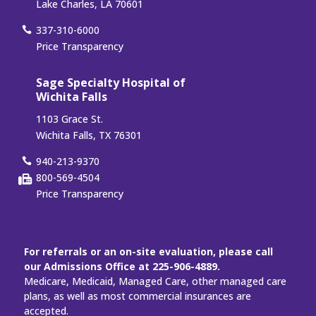
Lake Charles, LA 70601
337-310-6000
Price Transparency
Sage Specialty Hospital of
Wichita Falls
1103 Grace St.
Wichita Falls, TX 76301
940-213-9370
800-569-4504
Price Transparency
For referrals or an on-site evaluation, please call
our Admissions Office at 225-906-4889.
Medicare, Medicaid, Managed Care, other managed care
plans, as well as most commercial insurances are
accepted.