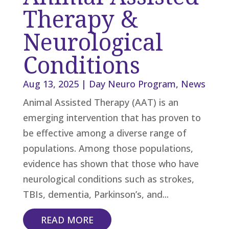
Therapy &
Neurological
Conditions
Aug 13, 2025
|
Day Neuro Program
,
News
Animal Assisted Therapy (AAT) is an
emerging intervention that has proven to
be effective among a diverse range of
populations. Among those populations,
evidence has shown that those who have
neurological conditions such as strokes,
TBIs, dementia, Parkinson’s, and...
READ MORE