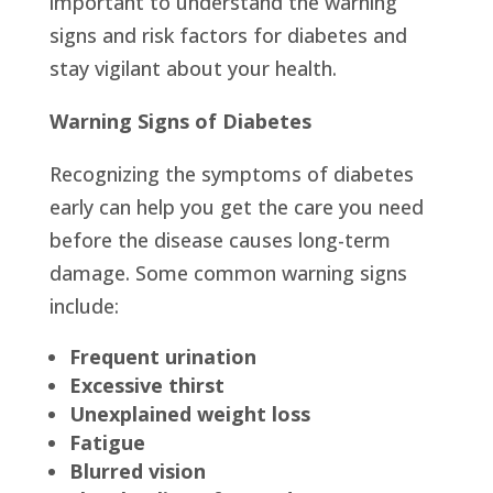
important to understand the warning
signs and risk factors for diabetes and
stay vigilant about your health.
Warning Signs of Diabetes
Recognizing the symptoms of diabetes
early can help you get the care you need
before the disease causes long-term
damage. Some common warning signs
include:
Frequent urination
Excessive thirst
Unexplained weight loss
Fatigue
Blurred vision