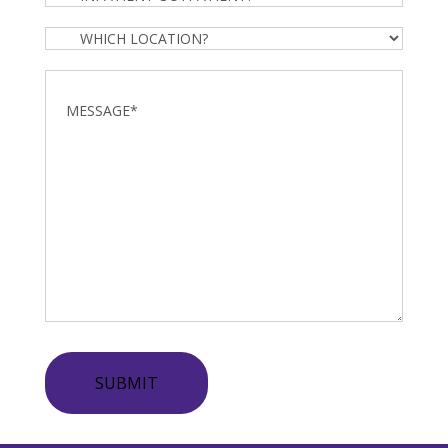
Outpatient?
Which
Location?
Message
*
SUBMIT