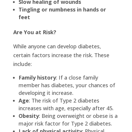
Slow healing of wounds
Tingling or numbness in hands or
feet
Are You at Risk?
While anyone can develop diabetes,
certain factors increase the risk. These
include:
Family history
: If a close family
member has diabetes, your chances of
developing it increase.
Age
: The risk of Type 2 diabetes
increases with age, especially after 45.
Obesity
: Being overweight or obese is a
major risk factor for Type 2 diabetes.
Lack of physical activity
: Physical