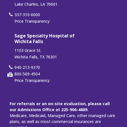
Lake Charles, LA 70601
337-310-6000
Price Transparency
Sage Specialty Hospital of
Wichita Falls
1103 Grace St.
Wichita Falls, TX 76301
940-213-9370
800-569-4504
Price Transparency
For referrals or an on-site evaluation, please call
our Admissions Office at 225-906-4889.
Medicare, Medicaid, Managed Care, other managed care
plans, as well as most commercial insurances are