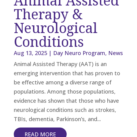
Animal Assisted
Therapy &
Neurological
Conditions
Aug 13, 2025
|
Day Neuro Program
,
News
Animal Assisted Therapy (AAT) is an
emerging intervention that has proven to
be effective among a diverse range of
populations. Among those populations,
evidence has shown that those who have
neurological conditions such as strokes,
TBIs, dementia, Parkinson’s, and...
READ MORE