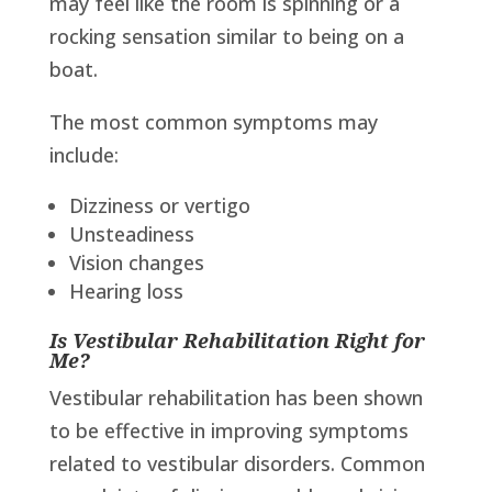
may feel like the room is spinning or a
rocking sensation similar to being on a
boat.
The most common symptoms may
include:
Dizziness or vertigo
Unsteadiness
Vision changes
Hearing loss
Is Vestibular Rehabilitation Right for
Me?
Vestibular rehabilitation has been shown
to be effective in improving symptoms
related to vestibular disorders. Common