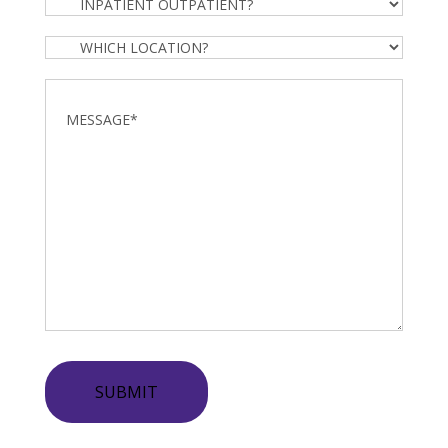
Inpatient
Outpatient?
Which
Location?
Message
*
SUBMIT