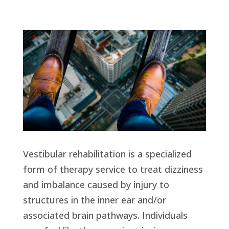
Vestibular rehabilitation is a specialized
form of therapy service to treat dizziness
and imbalance caused by injury to
structures in the inner ear and/or
associated brain pathways. Individuals