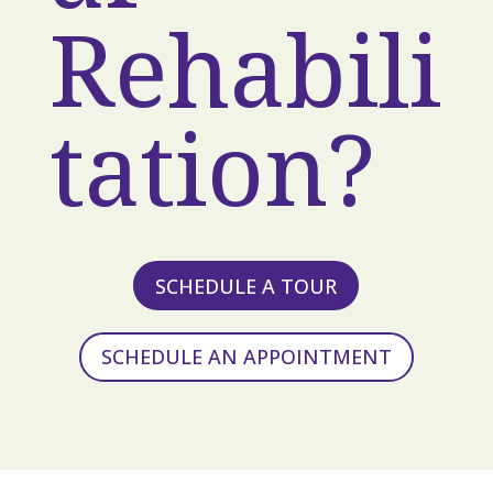
Rehabili
tation?
SCHEDULE A TOUR
SCHEDULE AN APPOINTMENT