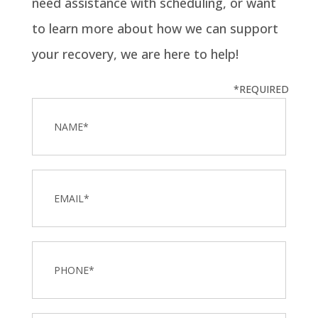
need assistance with scheduling, or want
to learn more about how we can support
your recovery, we are here to help!
*REQUIRED
Name
*
Email
Phone
*