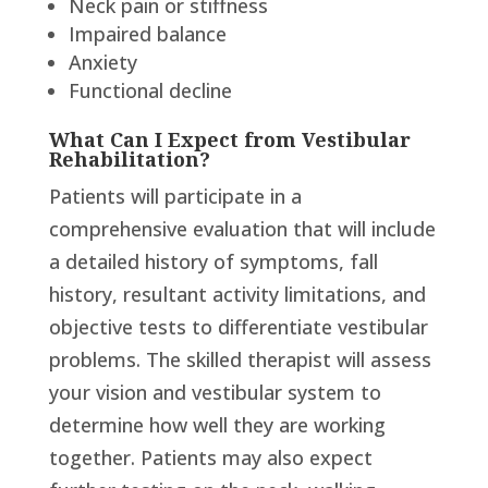
Neck pain or stiffness
Impaired balance
Anxiety
Functional decline
What Can I Expect from Vestibular
Rehabilitation?
Patients will participate in a
comprehensive evaluation that will include
a detailed history of symptoms, fall
history, resultant activity limitations, and
objective tests to differentiate vestibular
problems. The skilled therapist will assess
your vision and vestibular system to
determine how well they are working
together. Patients may also expect