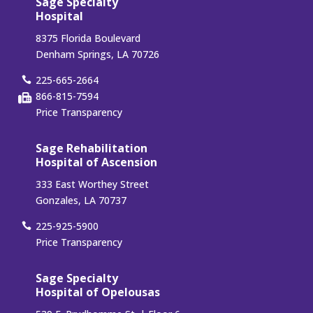
Sage Specialty
Hospital
8375 Florida Boulevard
Denham Springs, LA 70726
225-665-2664
866-815-7594
Price Transparency
Sage Rehabilitation
Hospital of Ascension
333 East Worthey Street
Gonzales, LA 70737
225-925-5900
Price Transparency
Sage Specialty
Hospital of Opelousas