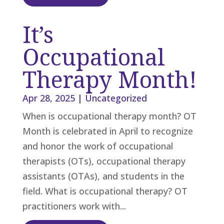
It’s
Occupational
Therapy Month!
Apr 28, 2025
|
Uncategorized
When is occupational therapy month? OT
Month is celebrated in April to recognize
and honor the work of occupational
therapists (OTs), occupational therapy
assistants (OTAs), and students in the
field. What is occupational therapy? OT
practitioners work with...