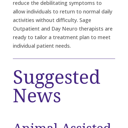
reduce the debilitating symptoms to
allow individuals to return to normal daily
activities without difficulty. Sage
Outpatient and Day Neuro therapists are
ready to tailor a treatment plan to meet
individual patient needs.
Suggested
News