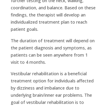
further testing on the neck, walking,
coordination, and balance. Based on these
findings, the therapist will develop an
individualized treatment plan to reach
patient goals.
The duration of treatment will depend on
the patient diagnosis and symptoms, as
patients can be seen anywhere from 1
visit to 4 months.
Vestibular rehabilitation is a beneficial
treatment option for individuals affected
by dizziness and imbalance due to
underlying brain/inner ear problems. The
goal of vestibular rehabilitation is to