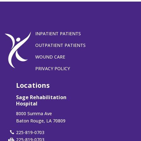
INPATIENT PATIENTS
OUTPATIENT PATIENTS
WOUND CARE
PRIVACY POLICY
Locations
Sage Rehabilitation
Hospital
8000 Summa Ave
Baton Rouge, LA 70809
225-819-0703
225-819-0703