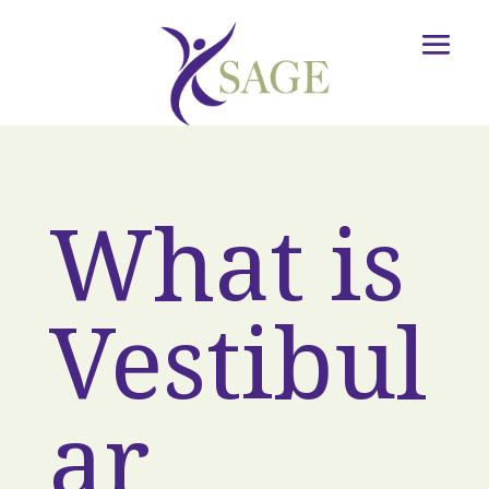
What is
Vestibul
ar