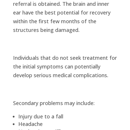
referral is obtained. The brain and inner
ear have the best potential for recovery
within the first few months of the
structures being damaged.
Individuals that do not seek treatment for
the initial symptoms can potentially
develop serious medical complications.
Secondary problems may include:
Injury due to a fall
Headache