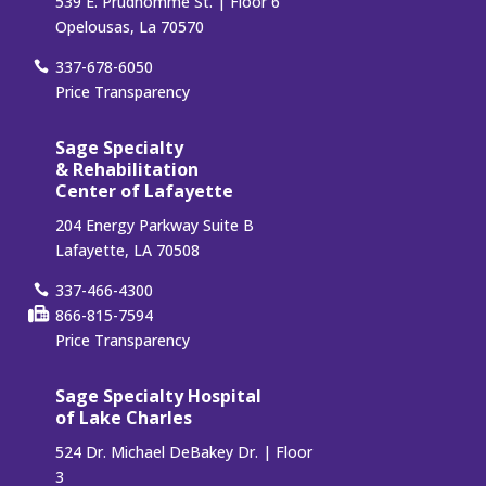
539 E. Prudhomme St. | Floor 6
Opelousas, La 70570
337-678-6050
Price Transparency
Sage Specialty
& Rehabilitation
Center of Lafayette
204 Energy Parkway Suite B
Lafayette, LA 70508
337-466-4300
866-815-7594
Price Transparency
Sage Specialty Hospital
of Lake Charles
524 Dr. Michael DeBakey Dr. | Floor
3