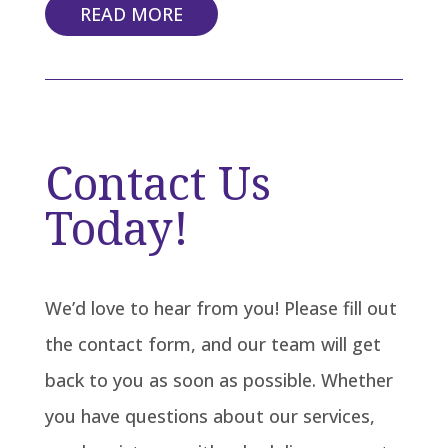
READ MORE
Contact Us
Today!
We’d love to hear from you! Please fill out
the contact form, and our team will get
back to you as soon as possible. Whether
you have questions about our services,