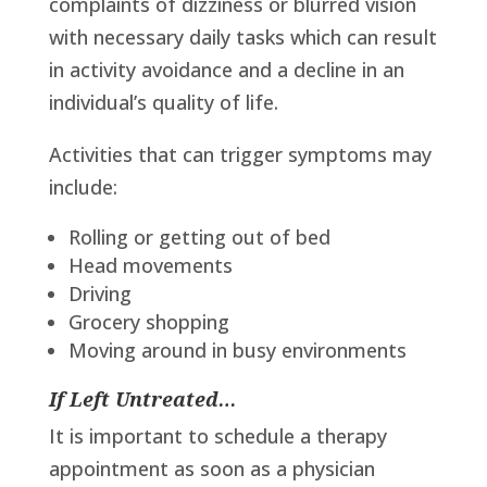
complaints of dizziness or blurred vision
with necessary daily tasks which can result
in activity avoidance and a decline in an
individual’s quality of life.
Activities that can trigger symptoms may
include:
Rolling or getting out of bed
Head movements
Driving
Grocery shopping
Moving around in busy environments
If Left Untreated…
It is important to schedule a therapy
appointment as soon as a physician