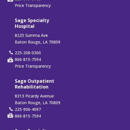
Price Transparency
Sage Specialty
Hospital
8225 Summa Ave
Baton Rouge, LA 70809
225-208-0300
866-815-7594
Price Transparency
Sage Outpatient
Rehabilitation
8313 Picardy Avenue
Baton Rouge, LA 70809
225-906-4097
866-815-7594