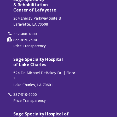
& Rehabilitation
Center of Lafayette
204 Energy Parkway Suite B
Lafayette, LA 70508
337-466-4300
866-815-7594
Price Transparency
Sage Specialty Hospital
of Lake Charles
524 Dr. Michael DeBakey Dr. | Floor
3
Lake Charles, LA 70601
337-310-6000
Price Transparency
Sage Specialty Hospital of