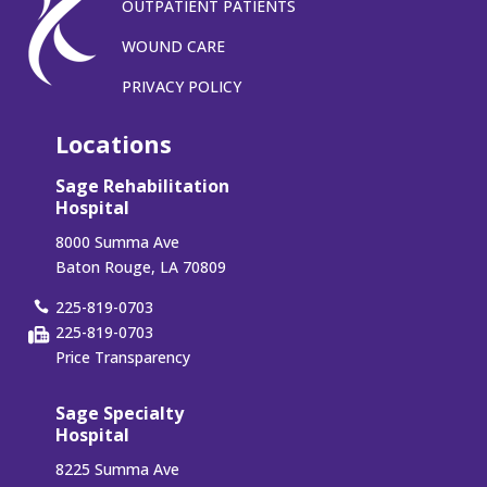
OUTPATIENT PATIENTS
WOUND CARE
PRIVACY POLICY
Locations
Sage Rehabilitation
Hospital
8000 Summa Ave
Baton Rouge, LA 70809
225-819-0703
225-819-0703
Price Transparency
Sage Specialty
Hospital
8225 Summa Ave