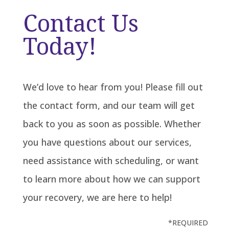
Contact Us
Today!
We’d love to hear from you! Please fill out
the contact form, and our team will get
back to you as soon as possible. Whether
you have questions about our services,
need assistance with scheduling, or want
to learn more about how we can support
your recovery, we are here to help!
*REQUIRED