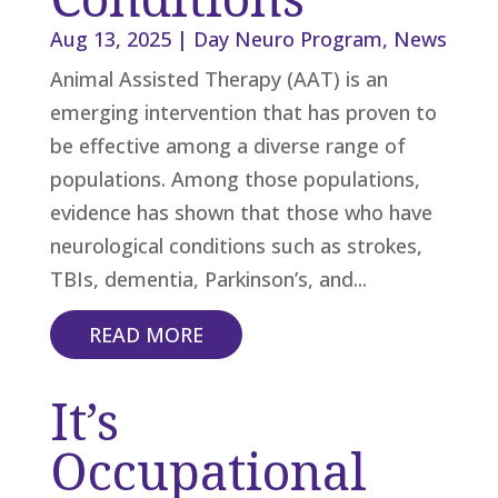
Aug 13, 2025
|
Day Neuro Program
,
News
Animal Assisted Therapy (AAT) is an
emerging intervention that has proven to
be effective among a diverse range of
populations. Among those populations,
evidence has shown that those who have
neurological conditions such as strokes,
TBIs, dementia, Parkinson’s, and...
READ MORE
It’s
Occupational