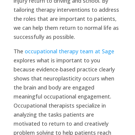
injury return to driving and school. By
tailoring therapy interventions to address
the roles that are important to patients,
we can help them return to normal life as
successfully as possible.
The
occupational therapy team at Sage
explores what is important to you
because evidence-based practice clearly
shows that neuroplasticity occurs when
the brain and body are engaged
meaningful occupational engagement.
Occupational therapists specialize in
analyzing the tasks patients are
motivated to return to and creatively
problem solving to help patients reach