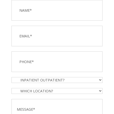
Name
*
Email
Phone
*
Inpatient
Outpatient?
Which
Location?
Message
*