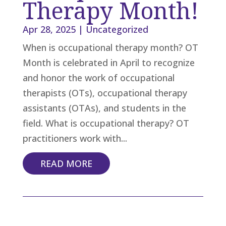
Therapy Month!
Apr 28, 2025
|
Uncategorized
When is occupational therapy month? OT
Month is celebrated in April to recognize
and honor the work of occupational
therapists (OTs), occupational therapy
assistants (OTAs), and students in the
field. What is occupational therapy? OT
practitioners work with...
READ MORE