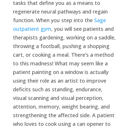
tasks that define you as a means to
regenerate neural pathways and regain
function. When you step into the
Sage
outpatient gym
, you will see patients and
therapists gardening, working on a saddle,
throwing a football, pushing a shopping
cart, or cooking a meal. There’s a method
to this madness! What may seem like a
patient painting on a window is actually
using their role as an artist to improve
deficits such as standing, endurance,
visual scanning and visual perception,
attention, memory, weight bearing, and
strengthening the affected side. A patient
who loves to cook using a can opener to