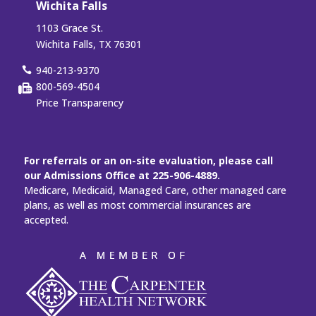
Wichita Falls
1103 Grace St.
Wichita Falls, TX 76301
940-213-9370
800-569-4504
Price Transparency
For referrals or an on-site evaluation, please call
our Admissions Office at 225-906-4889.
Medicare, Medicaid, Managed Care, other managed care
plans, as well as most commercial insurances are
accepted.