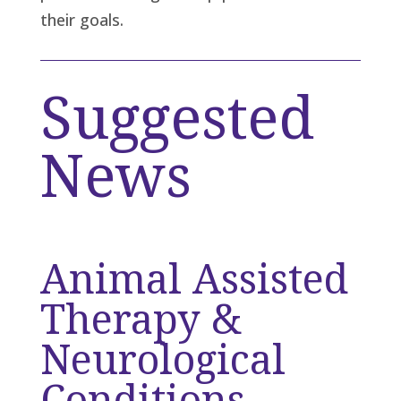
their goals.
Suggested
News
Animal Assisted
Therapy &
Neurological
Conditions