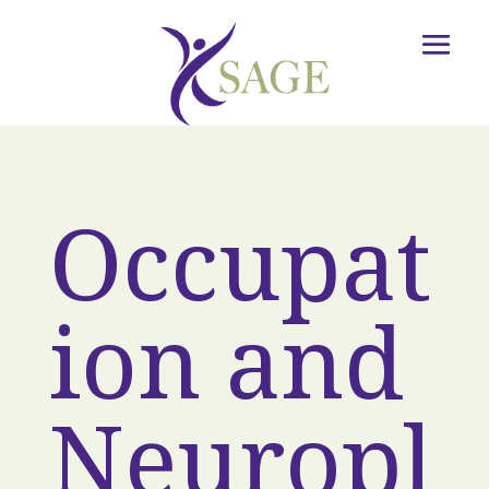
Occupat
ion and
Neuropl