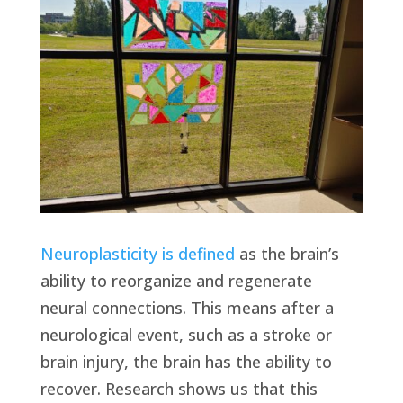
Neuroplasticity is defined
as the brain’s
ability to reorganize and regenerate
neural connections. This means after a
neurological event, such as a stroke or
brain injury, the brain has the ability to
recover. Research shows us that this