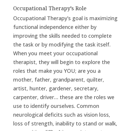
Occupational Therapy’s Role
Occupational Therapy’s goal is maximizing
functional independence either by
improving the skills needed to complete
the task or by modifying the task itself.
When you meet your occupational
therapist, they will begin to explore the
roles that make you YOU; are you a
mother, father, grandparent, quilter,
artist, hunter, gardener, secretary,
carpenter, driver… these are the roles we
use to identify ourselves. Common
neurological deficits such as vision loss,
loss of strength, inability to stand or walk,