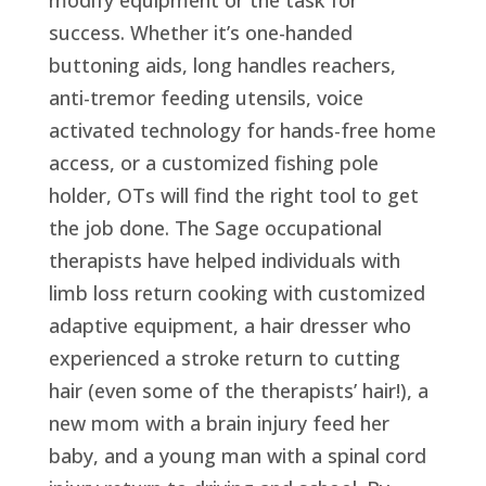
success. Whether it’s one-handed
buttoning aids, long handles reachers,
anti-tremor feeding utensils, voice
activated technology for hands-free home
access, or a customized fishing pole
holder, OTs will find the right tool to get
the job done. The Sage occupational
therapists have helped individuals with
limb loss return cooking with customized
adaptive equipment, a hair dresser who
experienced a stroke return to cutting
hair (even some of the therapists’ hair!), a
new mom with a brain injury feed her
baby, and a young man with a spinal cord