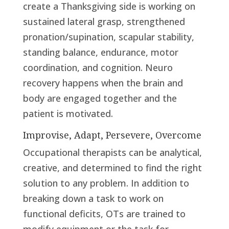
create a Thanksgiving side is working on
sustained lateral grasp, strengthened
pronation/supination, scapular stability,
standing balance, endurance, motor
coordination, and cognition. Neuro
recovery happens when the brain and
body are engaged together and the
patient is motivated.
Improvise, Adapt, Persevere, Overcome
Occupational therapists can be analytical,
creative, and determined to find the right
solution to any problem. In addition to
breaking down a task to work on
functional deficits, OTs are trained to
modify equipment or the task for