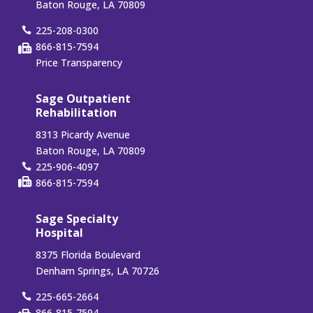
Baton Rouge, LA 70809
225-208-0300
866-815-7594
Price Transparency
Sage Outpatient
Rehabilitation
8313 Picardy Avenue
Baton Rouge, LA 70809
225-906-4097
866-815-7594
Sage Specialty
Hospital
8375 Florida Boulevard
Denham Springs, LA 70726
225-665-2664
866-815-7594