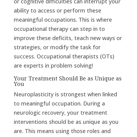
or cognitive difficulties can interrupt your
ability to access or perform these
meaningful occupations. This is where
occupational therapy can step in to
improve these deficits, teach new ways or
strategies, or modify the task for
success. Occupational therapists (OTs)
are experts in problem solving!
Your Treatment Should Be as Unique as
You
Neuroplasticity is strongest when linked
to meaningful occupation. During a
neurologic recovery, your treatment
interventions should be as unique as you
are. This means using those roles and