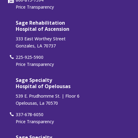
Price Transparency
Sage Rehabilitation
Hospital of Ascension
333 East Worthey Street
Gonzales, LA 70737
225-925-5900
Price Transparency
Sage Specialty
Hospital of Opelousas
539 E. Prudhomme St. | Floor 6
Opelousas, La 70570
337-678-6050
Price Transparency
Sage Specialty