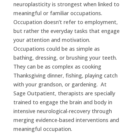
neuroplasticity is strongest when linked to
meaningful or familiar occupations.
Occupation doesn’t refer to employment,
but rather the everyday tasks that engage
your attention and motivation.
Occupations could be as simple as
bathing, dressing, or brushing your teeth.
They can be as complex as cooking
Thanksgiving dinner, fishing, playing catch
with your grandson, or gardening. At
Sage Outpatient, therapists are specially
trained to engage the brain and body in
intensive neurological-recovery through
merging evidence-based interventions and
meaningful occupation.