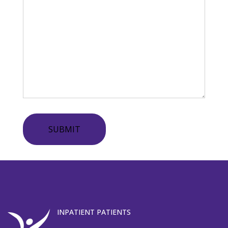
SUBMIT
INPATIENT PATIENTS