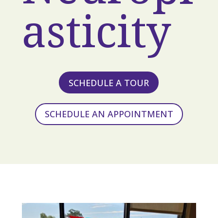
asticity
SCHEDULE A TOUR
SCHEDULE AN APPOINTMENT