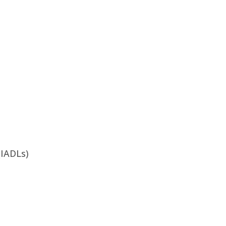
 (IADLs)