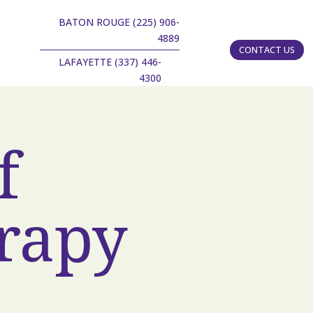
BATON ROUGE (225) 906-
4889
CONTACT US
LAFAYETTE (337) 446-
4300
f
rapy