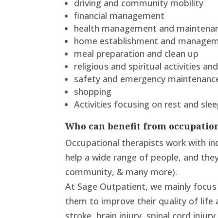
driving and community mobility
financial management
health management and maintena
home establishment and manage
meal preparation and clean up
religious and spiritual activities a
safety and emergency maintenanc
shopping
Activities focusing on rest and slee
Who can benefit from occupatio
Occupational therapists work with ind
help a wide range of people, and they h
community, & many more).
At Sage Outpatient, we mainly focus 
them to improve their quality of life 
stroke, brain injury, spinal cord inju