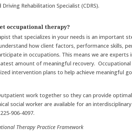
 Driving Rehabilitation Specialist (CDRS).
get occupational therapy?
pist that specializes in your needs is an important s
o understand how client factors, performance skills, 
rticipate in occupations. This means we are experts i
eatest amount of meaningful recovery. Occupational 
alized intervention plans to help achieve meaningful 
utpatient work together so they can provide optimal p
ical social worker are available for an interdisciplina
 225-906-4097.
tional Therapy Practice Framework