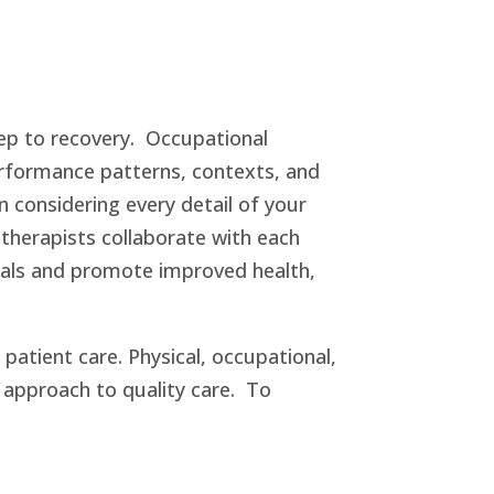
tep to recovery. Occupational
performance patterns, contexts, and
n considering every detail of your
therapists collaborate with each
goals and promote improved health,
atient care. Physical, occupational,
ry approach to quality care. To