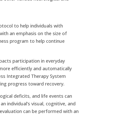
tocol to help individuals with
s with an emphasis on the size of
ness program to help continue
pacts participation in everyday
 more efficiently and automatically
ness Integrated Therapy System
uring progress toward recovery.
ical deficits, and life events can
n individual’s visual, cognitive, and
g evaluation can be performed with an