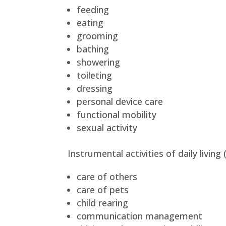
feeding
eating
grooming
bathing
showering
toileting
dressing
personal device care
functional mobility
sexual activity
Instrumental activities of daily living
care of others
care of pets
child rearing
communication management