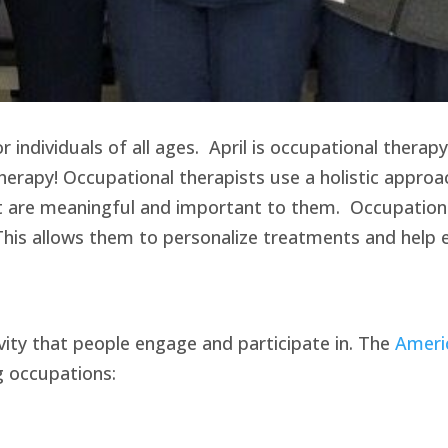
individuals of all ages. April is occupational therapy
herapy! Occupational therapists use a holistic approa
at are meaningful and important to them. Occupationa
. This allows them to personalize treatments and help 
ivity that people engage and participate in. The
Ameri
g occupations: