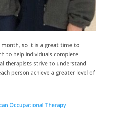
 month, so it is a great time to
ch to help individuals complete
l therapists strive to understand
each person achieve a greater level of
can Occupational Therapy