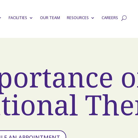
FACILITIES
OUR TEAM
RESOURCES
CAREERS
portance o
tional The
ULE AN APPOINTMENT