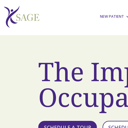
NEW PATIENT
The Im
Occupa
SCHEDULE A TOUR
SCHED