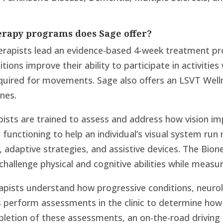
erapy programs does Sage offer?
erapists lead an evidence-based 4-week treatment pro
tions improve their ability to participate in activitie
uired for movements. Sage also offers an LSVT Well
nes.
ists are trained to assess and address how vision im
 functioning to help an individual’s visual system run
 adaptive strategies, and assistive devices. The Bio
 challenge physical and cognitive abilities while meas
pists understand how progressive conditions, neurolog
s perform assessments in the clinic to determine how a
mpletion of these assessments, an on-the-road drivin