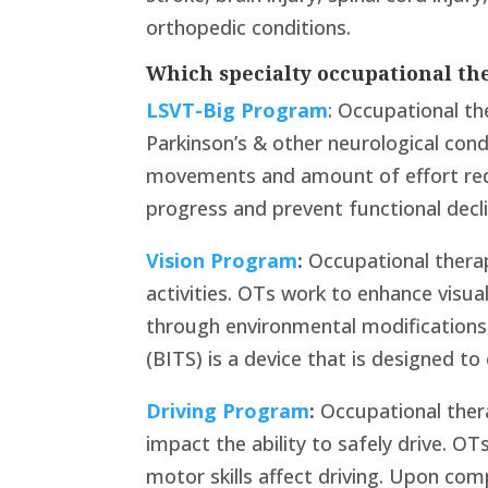
orthopedic conditions.
Which specialty occupational th
LSVT-Big Program
: Occupational th
Parkinson’s & other neurological condi
movements and amount of effort req
progress and prevent functional decli
Vision Program
:
Occupational therap
activities. OTs work to enhance visual
through environmental modifications,
(BITS) is a device that is designed to
Driving Program
:
Occupational thera
impact the ability to safely drive. OT
motor skills affect driving. Upon co