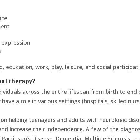
nce
ment
nd expression
e
p, education, work, play, leisure, and social participat
nal therapy?
ividuals across the entire lifespan from birth to end 
ave a role in various settings (hospitals, skilled nursi
on helping teenagers and adults with neurologic dis
and increase their independence. A few of the diagnoses
ry, Parkinson’s Disease, Dementia, Multiple Sclerosis, 