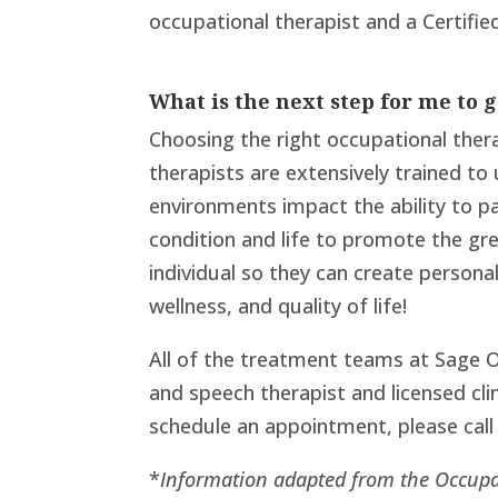
occupational therapist and a Certified
What is the next step for me to 
Choosing the right occupational thera
therapists are extensively trained t
environments impact the ability to pa
condition and life to promote the gr
individual so they can create person
wellness, and quality of life!
All of the treatment teams at Sage O
and speech therapist and licensed clin
schedule an appointment, please call
*
Information adapted from the Occupa