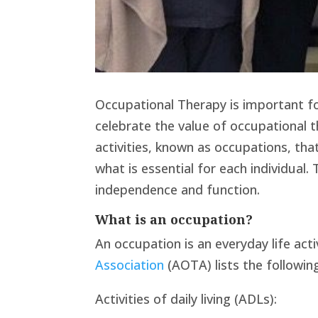
Occupational Therapy is important for 
celebrate the value of occupational t
activities, known as occupations, th
what is essential for each individual
independence and function.
What is an occupation?
An occupation is an everyday life act
Association
(AOTA) lists the followin
Activities of daily living (ADLs):