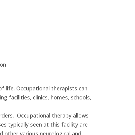
ion
of life. Occupational therapists can
ng facilities, clinics, homes, schools,
orders. Occupational therapy allows
 typically seen at this facility are
and other various neurological and