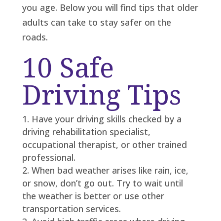
you age. Below you will find tips that older
adults can take to stay safer on the
roads.
10 Safe
Driving Tips
Have your driving skills checked by a
driving rehabilitation specialist,
occupational therapist, or other trained
professional.
When bad weather arises like rain, ice,
or snow, don’t go out. Try to wait until
the weather is better or use other
transportation services.