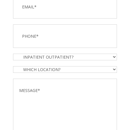
Phone
*
Inpatient
Outpatient?
Which
Location?
Message
*