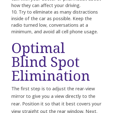
how they can affect your driving.
Try to eliminate as many distractions
inside of the car as possible. Keep the
radio turned low, conversations at a
minimum, and avoid all cell phone usage.
Optimal
Blind Spot
Elimination
The first step is to adjust the rear-view
mirror to give you a view directly to the
rear. Position it so that it best covers your
view straight out the rear window. Next,