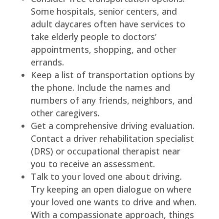
Some hospitals, senior centers, and
adult daycares often have services to
take elderly people to doctors’
appointments, shopping, and other
errands.
Keep a list of transportation options by
the phone. Include the names and
numbers of any friends, neighbors, and
other caregivers.
Get a comprehensive driving evaluation.
Contact a driver rehabilitation specialist
(DRS) or occupational therapist near
you to receive an assessment.
Talk to your loved one about driving.
Try keeping an open dialogue on where
your loved one wants to drive and when.
With a compassionate approach, things