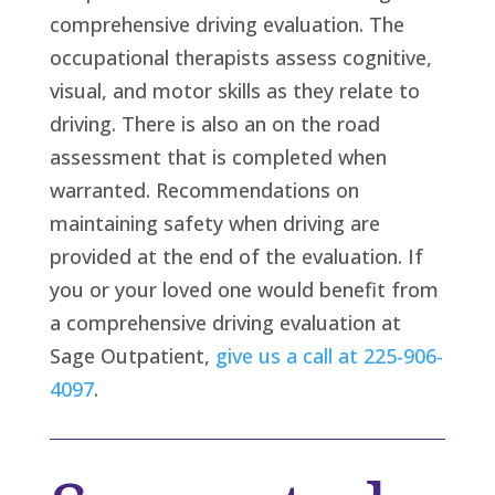
comprehensive driving evaluation. The
occupational therapists assess cognitive,
visual, and motor skills as they relate to
driving. There is also an on the road
assessment that is completed when
warranted. Recommendations on
maintaining safety when driving are
provided at the end of the evaluation. If
you or your loved one would benefit from
a comprehensive driving evaluation at
Sage Outpatient,
give us a call at 225-906-
4097
.