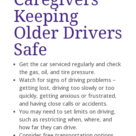
Keeping
Older Drivers
Safe
Get the car serviced regularly and check
the gas, oil, and tire pressure.
Watch for signs of driving problems –
getting lost, driving too slowly or too
quickly, getting anxious or frustrated,
and having close calls or accidents.
You may need to set limits on driving,
such as restricting when, where, and
how far they can drive.
Consider free transportation options.