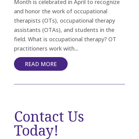
Month is celebrated in April to recognize
and honor the work of occupational
therapists (OTs), occupational therapy
assistants (OTAs), and students in the
field. What is occupational therapy? OT
practitioners work with...
READ MORE
Contact Us
Today!