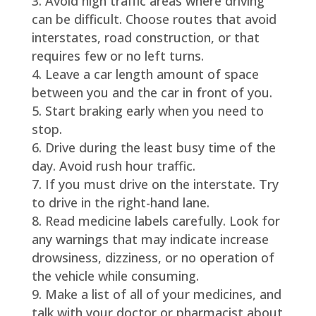
Avoid high traffic areas where driving
can be difficult. Choose routes that avoid
interstates, road construction, or that
requires few or no left turns.
Leave a car length amount of space
between you and the car in front of you.
Start braking early when you need to
stop.
Drive during the least busy time of the
day. Avoid rush hour traffic.
If you must drive on the interstate. Try
to drive in the right-hand lane.
Read medicine labels carefully. Look for
any warnings that may indicate increase
drowsiness, dizziness, or no operation of
the vehicle while consuming.
Make a list of all of your medicines, and
talk with your doctor or pharmacist about