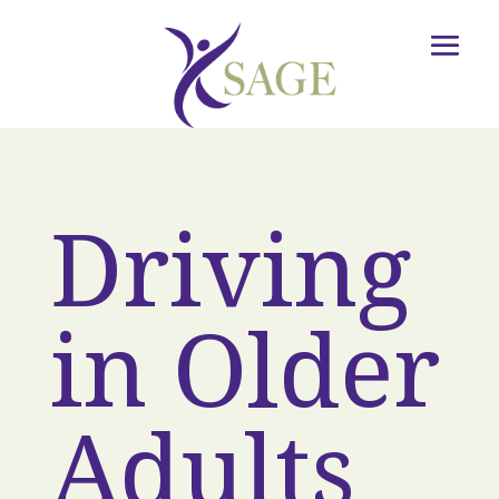
Driving
in Older
Adults