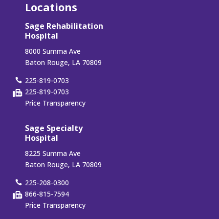
Locations
Sage Rehabilitation
Hospital
8000 Summa Ave
Baton Rouge, LA 70809
225-819-0703
225-819-0703
Price Transparency
Sage Specialty
Hospital
8225 Summa Ave
Baton Rouge, LA 70809
225-208-0300
866-815-7594
Price Transparency