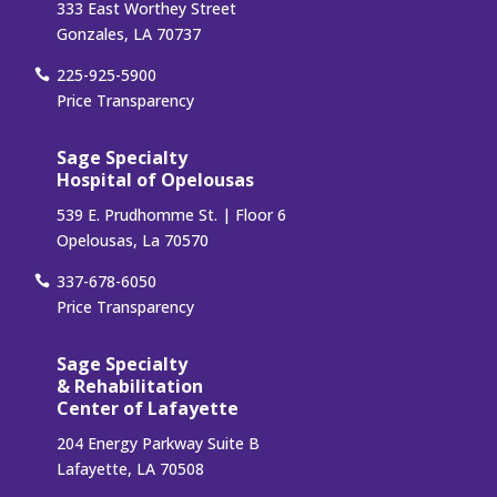
333 East Worthey Street
Gonzales, LA 70737
225-925-5900
Price Transparency
Sage Specialty
Hospital of Opelousas
539 E. Prudhomme St. | Floor 6
Opelousas, La 70570
337-678-6050
Price Transparency
Sage Specialty
& Rehabilitation
Center of Lafayette
204 Energy Parkway Suite B
Lafayette, LA 70508