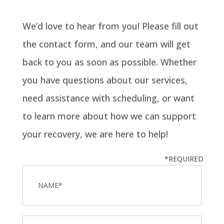
We’d love to hear from you! Please fill out
the contact form, and our team will get
back to you as soon as possible. Whether
you have questions about our services,
need assistance with scheduling, or want
to learn more about how we can support
your recovery, we are here to help!
*REQUIRED
Name
*
Email