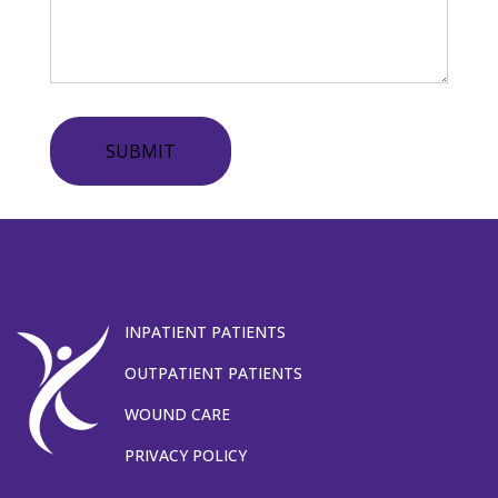
SUBMIT
INPATIENT PATIENTS
OUTPATIENT PATIENTS
WOUND CARE
PRIVACY POLICY