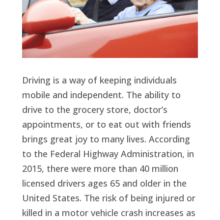
Driving is a way of keeping individuals
mobile and independent. The ability to
drive to the grocery store, doctor’s
appointments, or to eat out with friends
brings great joy to many lives. According
to the Federal Highway Administration, in
2015, there were more than 40 million
licensed drivers ages 65 and older in the
United States. The risk of being injured or
killed in a motor vehicle crash increases as