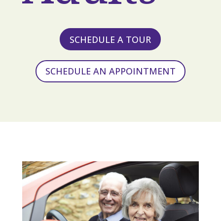
SCHEDULE A TOUR
SCHEDULE AN APPOINTMENT