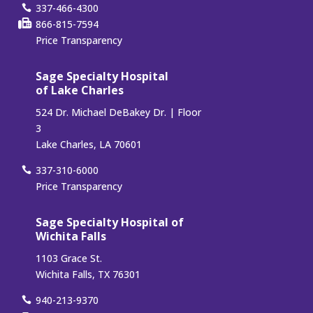
337-466-4300
866-815-7594
Price Transparency
Sage Specialty Hospital
of Lake Charles
524 Dr. Michael DeBakey Dr. | Floor
3
Lake Charles, LA 70601
337-310-6000
Price Transparency
Sage Specialty Hospital of
Wichita Falls
1103 Grace St.
Wichita Falls, TX 76301
940-213-9370