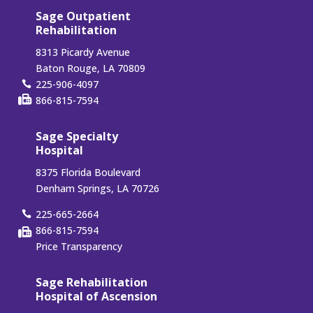
Sage Outpatient
Rehabilitation
8313 Picardy Avenue
Baton Rouge, LA 70809
225-906-4097
866-815-7594
Sage Specialty
Hospital
8375 Florida Boulevard
Denham Springs, LA 70726
225-665-2664
866-815-7594
Price Transparency
Sage Rehabilitation
Hospital of Ascension