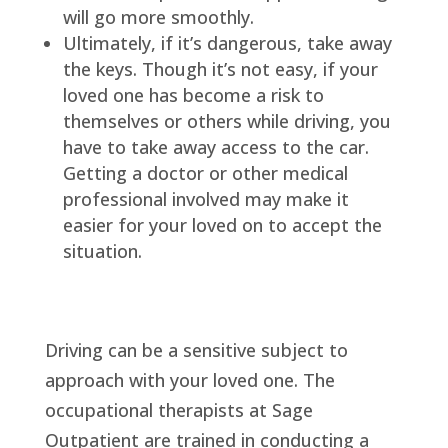
will go more smoothly.
Ultimately, if it’s dangerous, take away
the keys. Though it’s not easy, if your
loved one has become a risk to
themselves or others while driving, you
have to take away access to the car.
Getting a doctor or other medical
professional involved may make it
easier for your loved on to accept the
situation.
Driving can be a sensitive subject to
approach with your loved one. The
occupational therapists at Sage
Outpatient are trained in conducting a