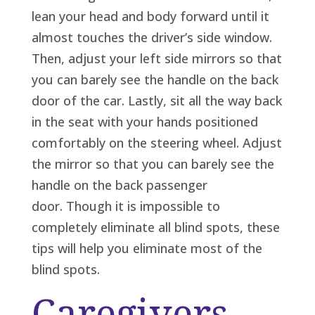
lean your head and body forward until it
almost touches the driver’s side window.
Then, adjust your left side mirrors so that
you can barely see the handle on the back
door of the car. Lastly, sit all the way back
in the seat with your hands positioned
comfortably on the steering wheel. Adjust
the mirror so that you can barely see the
handle on the back passenger
door. Though it is impossible to
completely eliminate all blind spots, these
tips will help you eliminate most of the
blind spots.
Caregivers