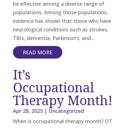
be effective among a diverse range of
populations. Among those populations,
evidence has shown that those who have
neurological conditions such as strokes,
TBIs, dementia, Parkinson’s, and...
READ MORE
It’s
Occupational
Therapy Month!
Apr 28, 2025
|
Uncategorized
When is occupational therapy month? OT