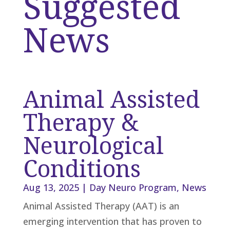
Suggested
News
Animal Assisted
Therapy &
Neurological
Conditions
Aug 13, 2025
|
Day Neuro Program
,
News
Animal Assisted Therapy (AAT) is an
emerging intervention that has proven to