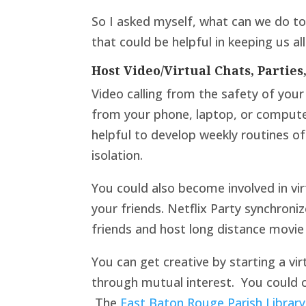
So I asked myself, what can we do to 
that could be helpful in keeping us al
Host Video/Virtual Chats, Parties
Video calling from the safety of you
from your phone, laptop, or compute
helpful to develop weekly routines of
isolation.
You could also become involved in vir
your friends. Netflix Party synchroni
friends and host long distance movie 
You can get creative by starting a vi
through mutual interest. You could c
The
East Baton Rouge Parish Library 