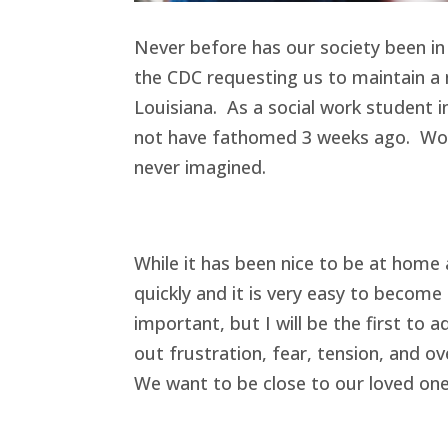
Never before has our society been in
the CDC requesting us to maintain a m
Louisiana. As a social work student i
not have fathomed 3 weeks ago. Work
never imagined.
While it has been nice to be at home
quickly and it is very easy to becom
important, but I will be the first to 
out frustration, fear, tension, and o
We want to be close to our loved ones