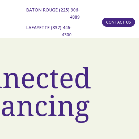
BATON ROUGE (225) 906-
4889
CONTACT US
LAFAYETTE (337) 446-
4300
nnected
tancing