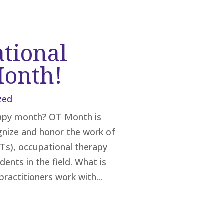
ational
Month!
zed
rapy month? OT Month is
ognize and honor the work of
Ts), occupational therapy
ents in the field. What is
ractitioners work with...