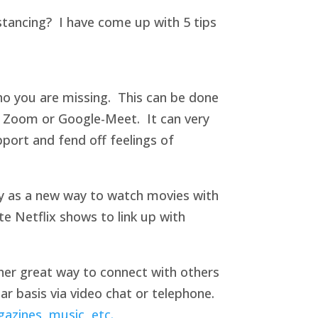
istancing? I have come up with 5 tips
ho you are missing. This can be done
, Zoom or Google-Meet. It can very
pport and fend off feelings of
rty as a new way to watch movies with
te Netflix shows to link up with
ther great way to connect with others
r basis via video chat or telephone.
gazines, music, etc.