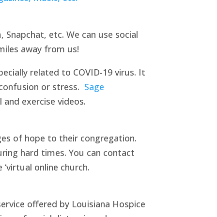
, Snapchat, etc. We can use social
miles away from us!
cially related to COVID-19 virus. It
 confusion or stress.
Sage
l and exercise videos.
es of hope to their congregation.
during hard times. You can contact
‘virtual online church.
ervice offered by Louisiana Hospice