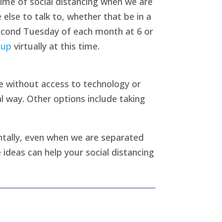
time of social distancing when we are
 else to talk to, whether that be in a
 second Tuesday of each month at 6 or
oup
virtually at this time.
e without access to technology or
l way. Other options include taking
entally, even when we are separated
 ideas can help your social distancing