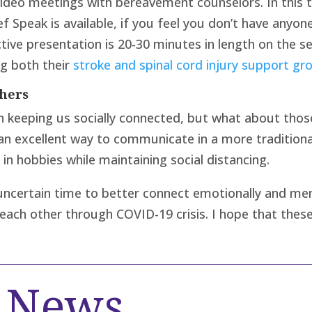
 video meetings with bereavement counselors. In this 
ef Speak is available, if you feel you don’t have anyone
active presentation is 20-30 minutes in length on the
ng both their
stroke and spinal cord injury support gr
hers
n keeping us socially connected, but what about thos
 an excellent way to communicate in a more traditiona
in hobbies while maintaining social distancing.
is uncertain time to better connect emotionally and m
t each other through COVID-19 crisis. I hope that these
d News