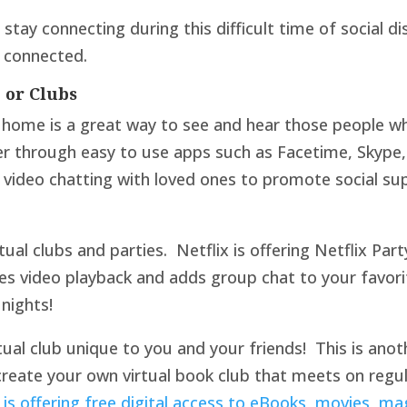
stay connecting during this difficult time of social d
l connected.
, or Clubs
r home is a great way to see and hear those people w
r through easy to use apps such as Facetime, Skype
 video chatting with loved ones to promote social su
tual clubs and parties. Netflix is offering Netflix Pa
zes video playback and adds group chat to your favori
nights!
rtual club unique to you and your friends! This is ano
reate your own virtual book club that meets on regula
is offering free digital access to eBooks, movies, ma