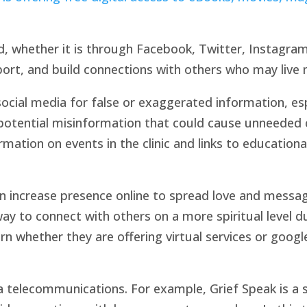
d, whether it is through Facebook, Twitter, Instagram
ort, and build connections with others who may live 
cial media for false or exaggerated information, espe
 potential misinformation that could cause unneeded
mation on events in the clinic and links to educationa
n increase presence online to spread love and messag
 way to connect with others on a more spiritual level 
rn whether they are offering virtual services or google 
telecommunications. For example, Grief Speak is a s