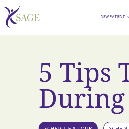
NEW PATIENT
5 Tips 
During 
SCHEDULE A TOUR
SCHED