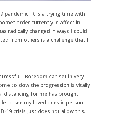
 pandemic. It is a trying time with
ome” order currently in affect in
as radically changed in ways I could
d from others is a challenge that I
 stressful. Boredom can set in very
me to slow the progression is vitally
cial distancing for me has brought
able to see my loved ones in person.
19 crisis just does not allow this.