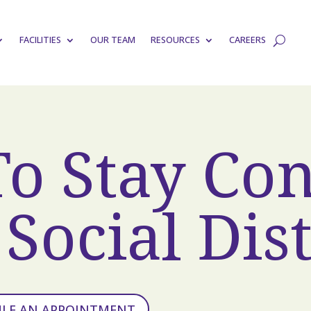
FACILITIES
OUR TEAM
RESOURCES
CAREERS
To Stay Co
Social Dis
ULE AN APPOINTMENT