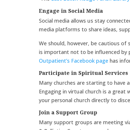
Engage in Social Media
Social media allows us stay connecte
media platforms to share ideas, supp
We should, however, be cautious of so
is important not to be influenced by
Outpatient’s Facebook page
has infor
Participate in Spiritual Services
Many churches are starting to have a
Engaging in virtual church is a great
your personal church directly to disce
Join a Support Group
Many support groups are meeting via 