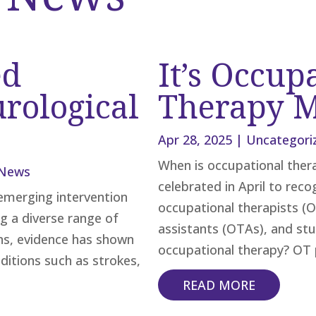
ed
It’s Occup
rological
Therapy 
Apr 28, 2025
|
Uncategori
When is occupational the
News
celebrated in April to rec
emerging intervention
occupational therapists (O
g a diverse range of
assistants (OTAs), and stud
ns, evidence has shown
occupational therapy? OT p
ditions such as strokes,
READ MORE