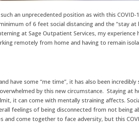
 such an unprecedented position as with this COVID-19
inimum of 6 feet social distancing and the “stay at h
nterning at Sage Outpatient Services, my experience h
ing remotely from home and having to remain isolate
 and have some “me time”, it has also been incredibly
e overwhelmed by this new circumstance. Staying at ho
admit, it can come with mentally straining affects. So
verall feelings of being disconnected from not being 
 and come together to face adversity, but this COVID-