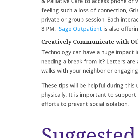
& Palliative Care to access phone or
feeling such a loss of connection, Gri
private or group session. Each inter
8 PM.
Sage Outpatient
is also offeri
Creatively Communicate with Ot
Technology can have a huge impact i
needing a break from it? Letters are
walks with your neighbor or engaging 
These tips will be helpful during th
physically. It is important to suppor
efforts to prevent social isolation.
Suggeste