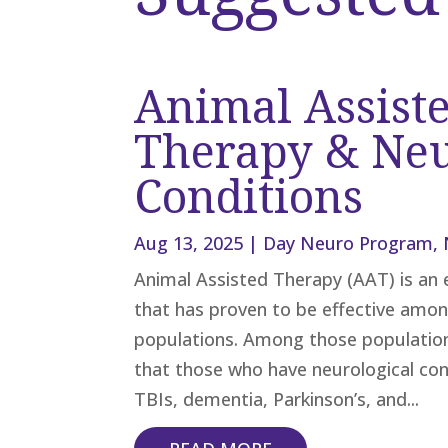
Animal Assist
Therapy & Neu
Conditions
Aug 13, 2025
|
Day Neuro Program
,
Animal Assisted Therapy (AAT) is an 
that has proven to be effective amon
populations. Among those populatio
that those who have neurological con
TBIs, dementia, Parkinson’s, and...